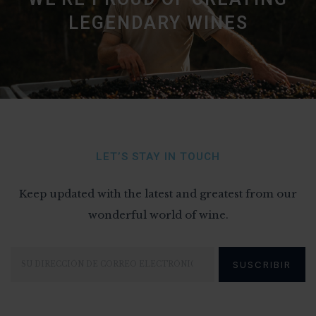
LEGENDARY WINES
LET’S STAY IN TOUCH
Keep updated with the latest and greatest from our
wonderful world of wine.