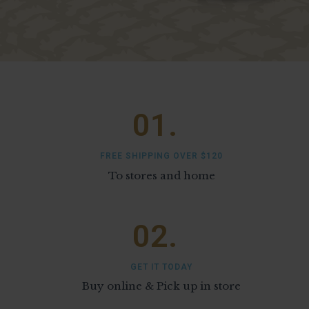
01.
FREE SHIPPING OVER $120
To stores and home
02.
GET IT TODAY
Buy online & Pick up in store