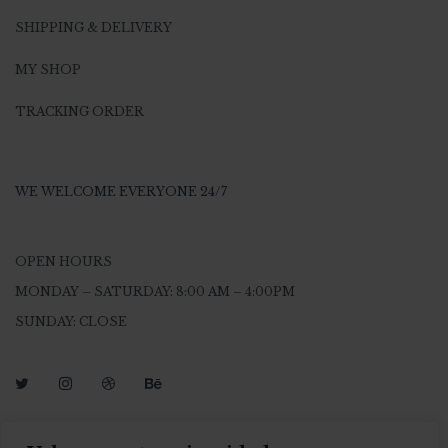
SHIPPING & DELIVERY
MY SHOP
TRACKING ORDER
WE WELCOME EVERYONE 24/7
OPEN HOURS
MONDAY – SATURDAY: 8:00 AM – 4:00PM
SUNDAY: CLOSE