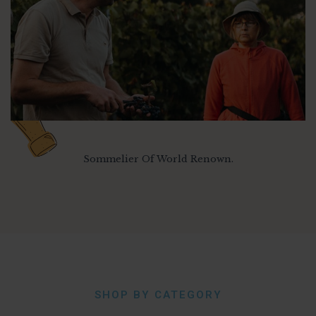
Sommelier Of World Renown.
SHOP BY CATEGORY