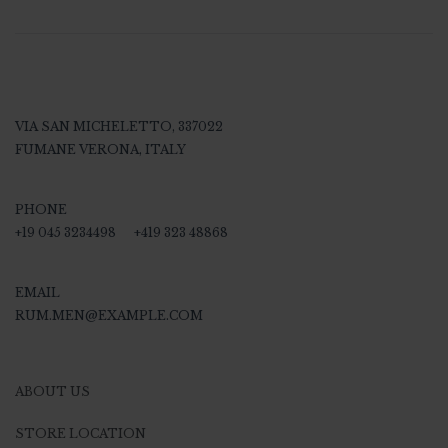
VIA SAN MICHELETTO, 337022
FUMANE VERONA, ITALY
PHONE
+19 045 3234498
+419 323 48868
EMAIL
RUM.MEN@EXAMPLE.COM
ABOUT US
STORE LOCATION