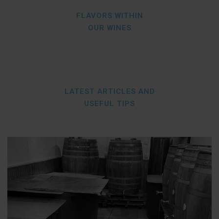
FLAVORS WITHIN
OUR WINES
LATEST ARTICLES AND
USEFUL TIPS