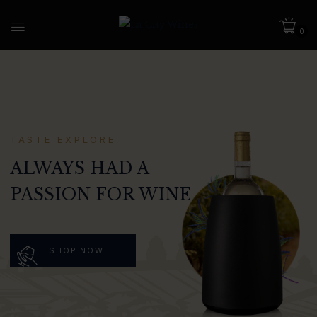
0
TASTE EXPLORE
ALWAYS HAD A
PASSION FOR WINE
SHOP NOW