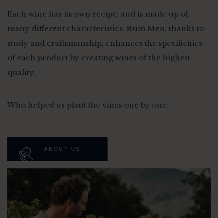
Each wine has its own recipe, and is made up of
many different characteristics. Rum.Men, thanks to
study and craftsmanship, enhances the specificities
of each product by creating wines of the highest
quality.
Who helped us plant the vines one by one.
ABOUT US