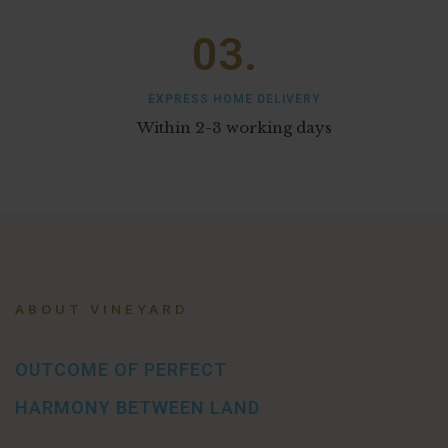
03.
EXPRESS HOME DELIVERY
Within 2-3 working days
ABOUT VINEYARD
OUTCOME OF PERFECT
HARMONY BETWEEN LAND