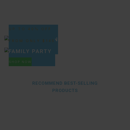
UP TO 40% OFF
NEW SELECTION
FROM ONLY $145
SHOP NOW
FAMILY PARTY
SHOP NOW
RECOMMEND BEST-SELLING
PRODUCTS