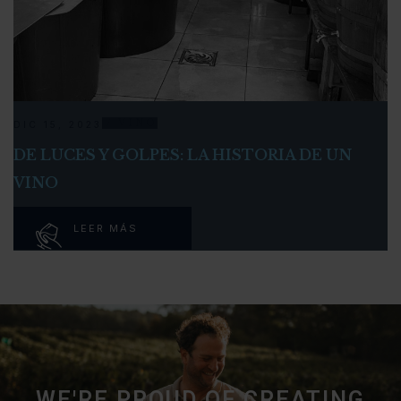
VINO
DIC 15, 2023
DE LUCES Y GOLPES: LA HISTORIA DE UN
VINO
LEER MÁS
WE'RE PROUD OF CREATING